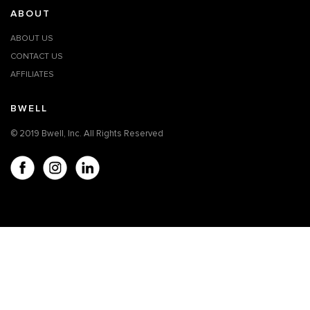
ABOUT
ABOUT US
CONTACT US
AFFILIATES
BWELL
© 2019 Bwell, Inc. All Rights Reserved