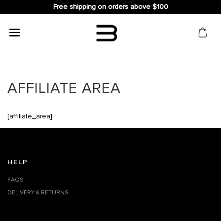
Free shipping on orders above $100
Search
for:
AFFILIATE AREA
[affiliate_area]
HELP
FAQS
DELIVERY & RETURNS