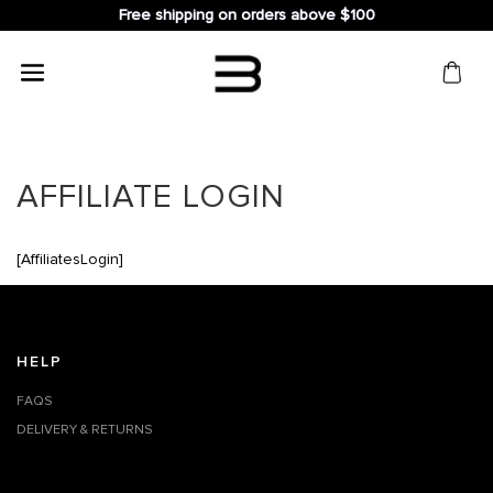
Free shipping on orders above $100
Search
for:
AFFILIATE LOGIN
[AffiliatesLogin]
HELP
FAQS
DELIVERY & RETURNS