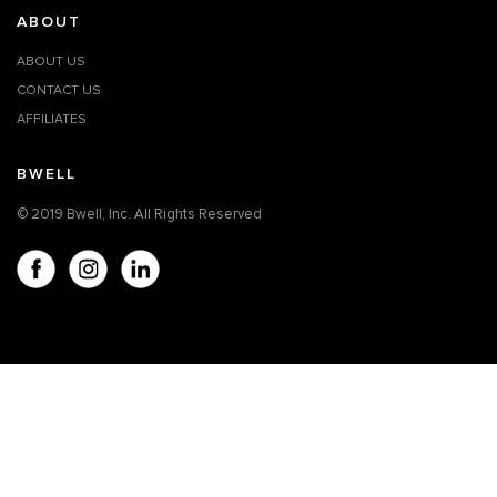
ABOUT
ABOUT US
CONTACT US
AFFILIATES
BWELL
© 2019 Bwell, Inc. All Rights Reserved