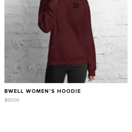
BWELL WOMEN’S HOODIE
$
60.00