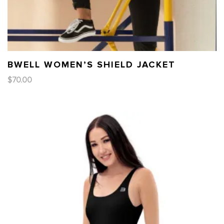
BWELL WOMEN’S SHIELD JACKET
$
70.00