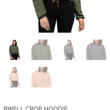
BWELL CROP HOODIE