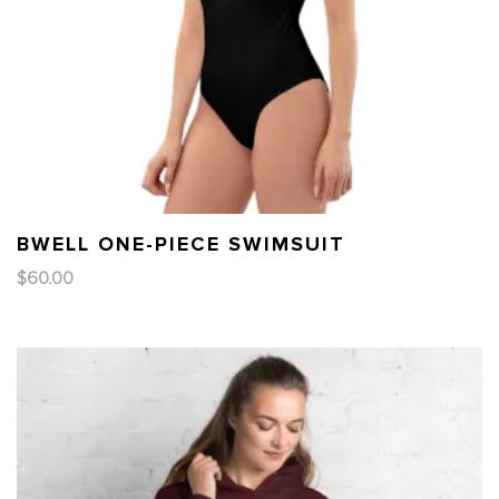
BWELL ONE-PIECE SWIMSUIT
$
60.00