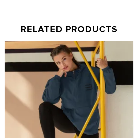
RELATED PRODUCTS