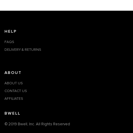
HELP
FAQS
DELIVERY & RETURNS
ABOUT
ABOUT US
CONTACT US
AFFILIATES
BWELL
© 2019 Bwell, Inc. All Rights Reserved