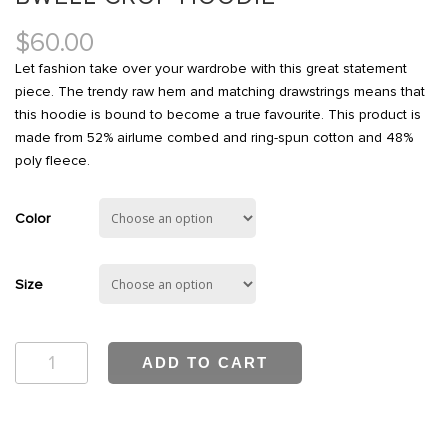
$
60.00
Let fashion take over your wardrobe with this great statement
piece. The trendy raw hem and matching drawstrings means that
this hoodie is bound to become a true favourite. This product is
made from 52% airlume combed and ring-spun cotton and 48%
poly fleece.
Color
Size
Bwell
ADD TO CART
Crop
Hoodie
quantity