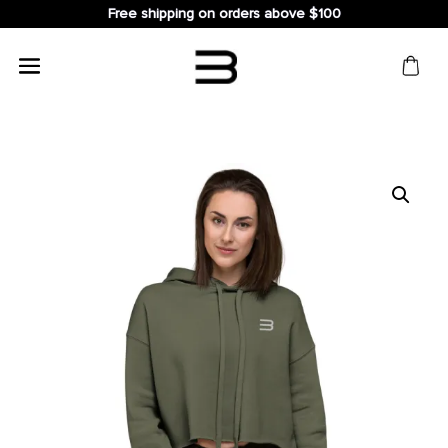
Free shipping on orders above $100
Search
for: