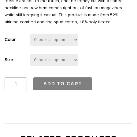
feels extra soft to the touch, and the trendy cut with a ribbed
neckline and raw hem comes right out of fashion magazines
while still keeping it casual. This product is made from 52%
airlume combed and ring-spun cotton, 48% poly fleece.
Color
Size
Bwell
ADD TO CART
Crop
Sweatshirt
quantity