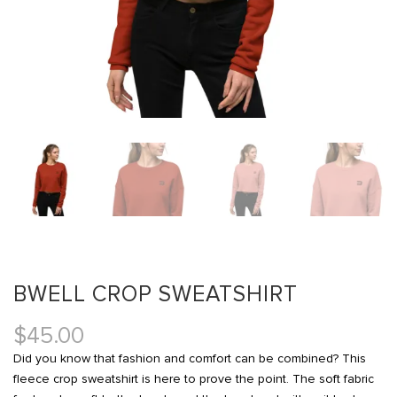
BWELL CROP SWEATSHIRT
$
45.00
Did you know that fashion and comfort can be combined? This
fleece crop sweatshirt is here to prove the point. The soft fabric