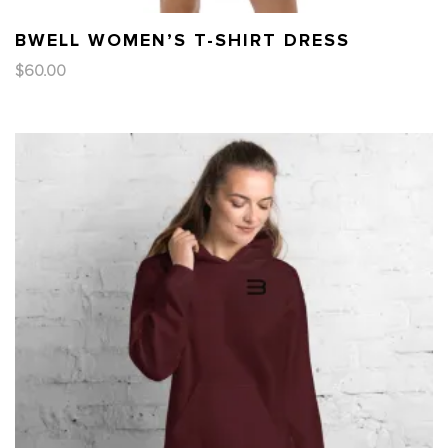
BWELL WOMEN’S T-SHIRT DRESS
$
60.00