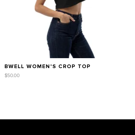
BWELL WOMEN’S CROP TOP
$
50.00