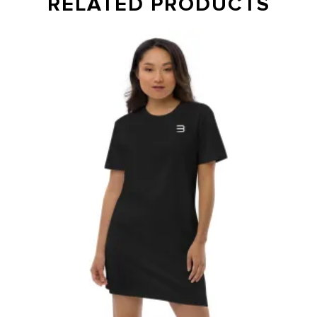
RELATED PRODUCTS