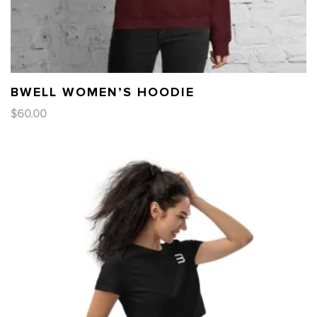
BWELL WOMEN’S HOODIE
$
60.00