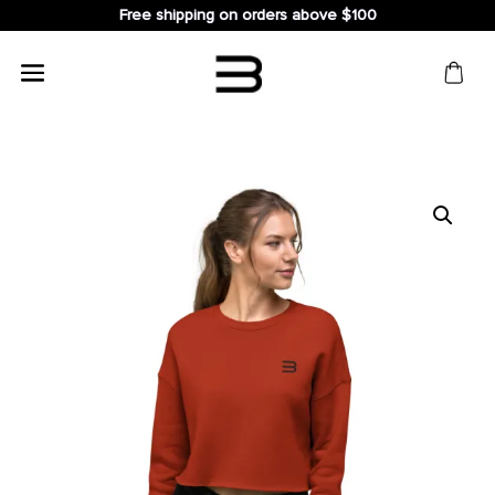
Free shipping on orders above $100
Search
for: