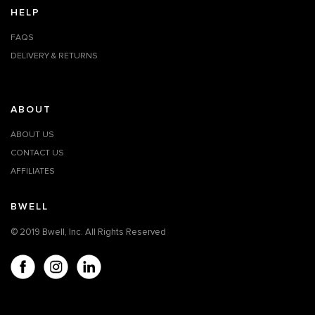
HELP
FAQS
DELIVERY & RETURNS
ABOUT
ABOUT US
CONTACT US
AFFILIATES
BWELL
© 2019 Bwell, Inc. All Rights Reserved