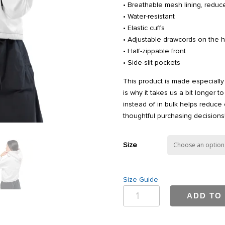
• Breathable mesh lining, reduce
• Water-resistant
• Elastic cuffs
• Adjustable drawcords on the 
• Half-zippable front
• Side-slit pockets
This product is made especially
is why it takes us a bit longer 
instead of in bulk helps reduce
thoughtful purchasing decisions
Size
Size Guide
Bwell
ADD TO
Women’s
cropped