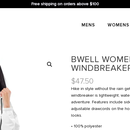
Free shipping on orders above $100
MENS
WOMENS
BWELL WOME
WINDBREAKE
$
47.50
Hike in style without the rain g
windbreaker is lightweight, wate
adventure. Features include side
adjustable drawcords on the hoo
looks.
• 100% polyester