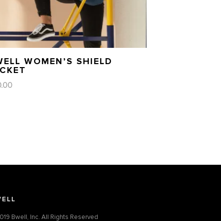
WELL WOMEN’S SHIELD
ACKET
0.00
ELL
019 Bwell, Inc. All Rights Reserved