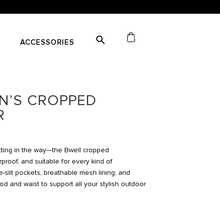
ACCESSORIES
N’S CROPPED
R
etting in the way—the Bwell cropped
rproof, and suitable for every kind of
-slit pockets, breathable mesh lining, and
d and waist to support all your stylish outdoor