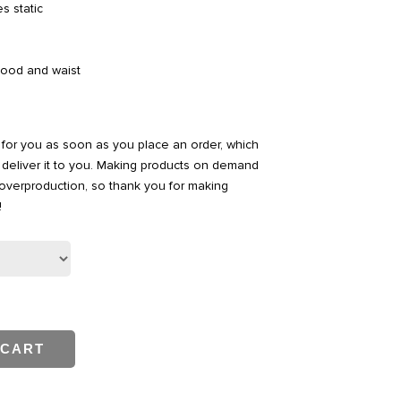
s static
hood and waist
 for you as soon as you place an order, which
to deliver it to you. Making products on demand
 overproduction, so thank you for making
!
 CART