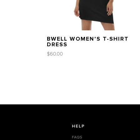
BWELL WOMEN’S T-SHIRT
DRESS
$
60.00
HELP
FAQS