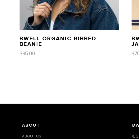
BWELL ORGANIC RIBBED
B
BEANIE
J
$
35.00
$
7
ABOUT
BW
ABOUT US
© 2