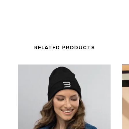
windbreaker
quantity
RELATED PRODUCTS