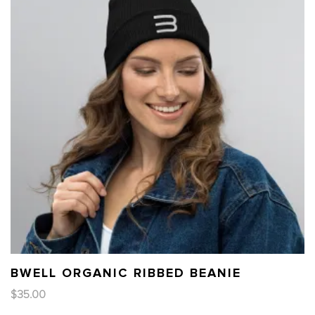
BWELL ORGANIC RIBBED BEANIE
$
35.00