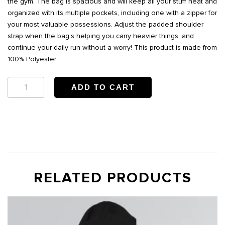
the gym. The bag is spacious and will keep all your stuff neat and
organized with its multiple pockets, including one with a zipper for
your most valuable possessions. Adjust the padded shoulder
strap when the bag’s helping you carry heavier things, and
continue your daily run without a worry! This product is made from
100% Polyester.
Bwell
ADD TO CART
Duffle
bag
quantity
RELATED PRODUCTS