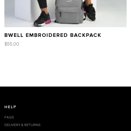
BWELL EMBROIDERED BACKPACK
$
55.00
HELP
FAQS
DELIVERY & RETURNS