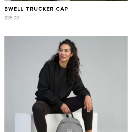
BWELL TRUCKER CAP
$
35.00