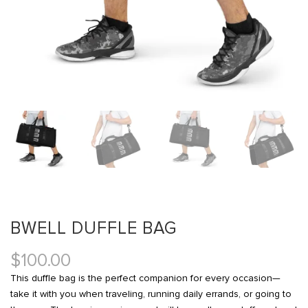
BWELL DUFFLE BAG
$
100.00
This duffle bag is the perfect companion for every occasion—
take it with you when traveling, running daily errands, or going to