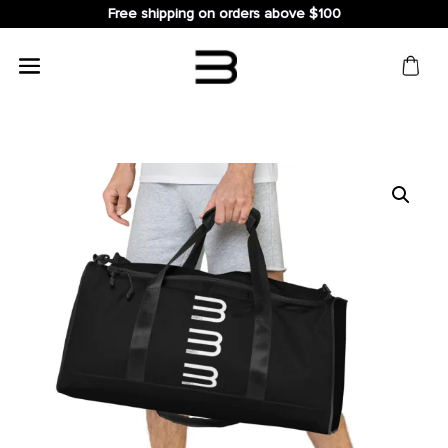
Free shipping on orders above $100
Search
for: