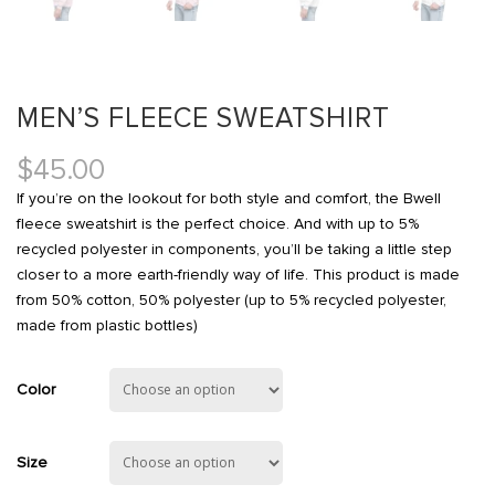
MEN’S FLEECE SWEATSHIRT
$
45.00
If you’re on the lookout for both style and comfort, the Bwell
fleece sweatshirt is the perfect choice. And with up to 5%
recycled polyester in components, you’ll be taking a little step
closer to a more earth-friendly way of life. This product is made
from 50% cotton, 50% polyester (up to 5% recycled polyester,
made from plastic bottles)
Color
Size