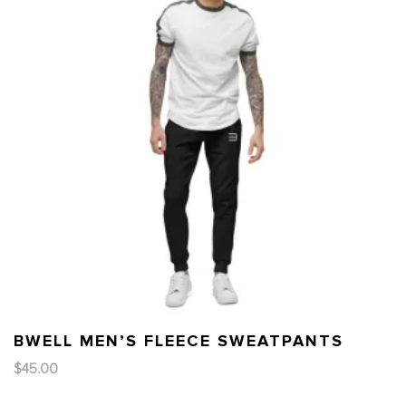
BWELL MEN’S FLEECE SWEATPANTS
$
45.00