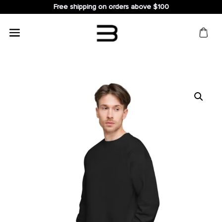
Free shipping on orders above $100
Search
for: