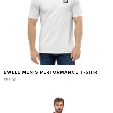
BWELL MEN’S PERFORMANCE T-SHIRT
$
55.00