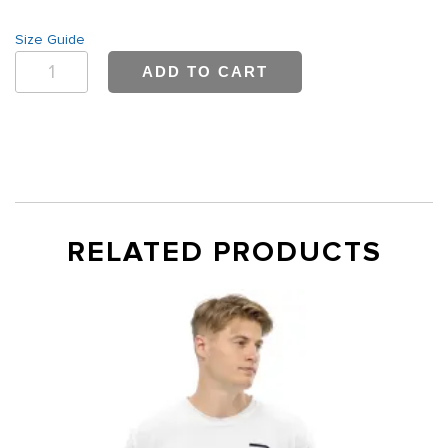
Size Guide
Men's
ADD TO CART
Fleece
Sweatshirt
quantity
RELATED PRODUCTS