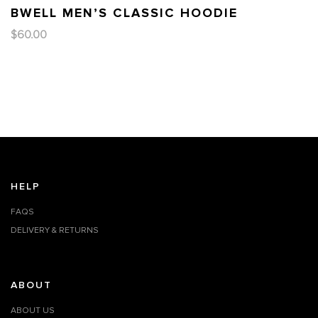
BWELL MEN’S CLASSIC HOODIE
$
60.00
HELP
FAQS
DELIVERY & RETURNS
ABOUT
ABOUT US