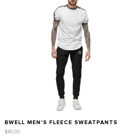
BWELL MEN’S FLEECE SWEATPANTS
$
45.00