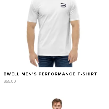
BWELL MEN’S PERFORMANCE T-SHIRT
$
55.00