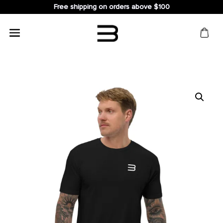
Free shipping on orders above $100
Search
for: