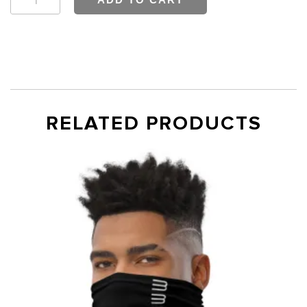
Fitted
T-
shirt
quantity
RELATED PRODUCTS