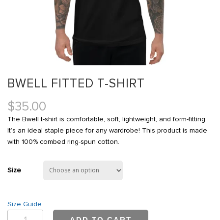
BWELL FITTED T-SHIRT
$
35.00
The Bwell t-shirt is comfortable, soft, lightweight, and form-fitting.
It’s an ideal staple piece for any wardrobe! This product is made
with 100% combed ring-spun cotton.
Size
Size Guide
Bwell
ADD TO CART