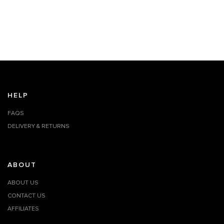
HELP
FAQS
DELIVERY & RETURNS
ABOUT
ABOUT US
CONTACT US
AFFILIATES