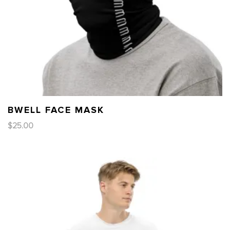
BWELL FACE MASK
$
25.00