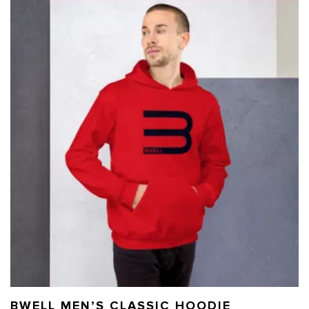
BWELL MEN’S CLASSIC HOODIE