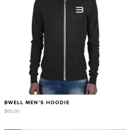
BWELL MEN’S HOODIE
$
65.00