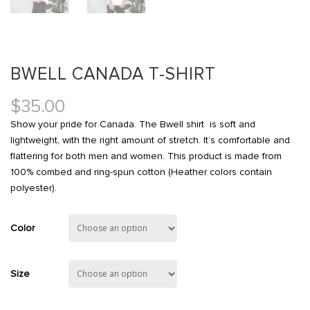
BWELL CANADA T-SHIRT
$
35.00
Show your pride for Canada. The Bwell shirt is soft and
lightweight, with the right amount of stretch. It’s comfortable and
flattering for both men and women. This product is made from
100% combed and ring-spun cotton (Heather colors contain
polyester).
Color
Size