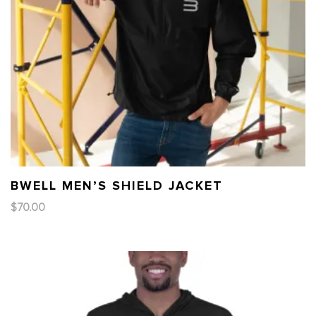
BWELL MEN’S SHIELD JACKET
$
70.00