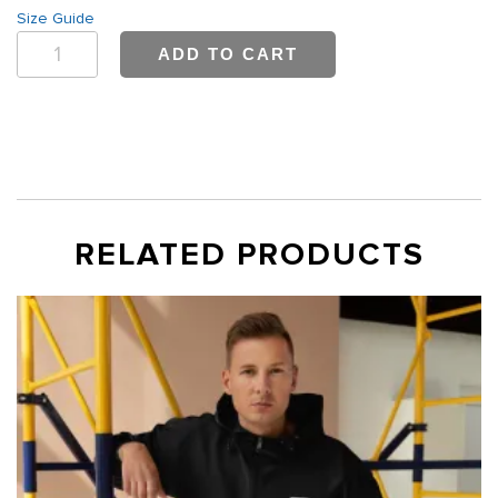
Size Guide
Bwell
ADD TO CART
Canada
T-
Shirt
quantity
RELATED PRODUCTS