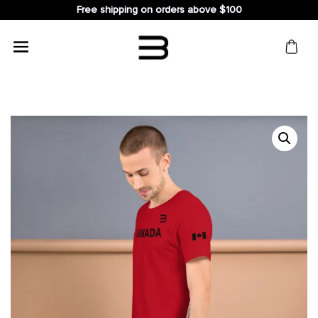
Free shipping on orders above $100
Search
for: