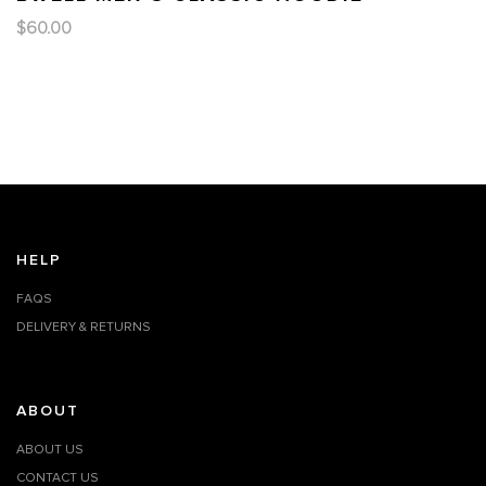
$
60.00
HELP
FAQS
DELIVERY & RETURNS
ABOUT
ABOUT US
CONTACT US