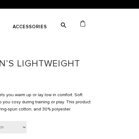
ACCESSORIES
’S LIGHTWEIGHT
ts you warm up or lay low in comfort. Soft
 you cosy during training or play. This product
ng-spun cotton, and 30% polyester.