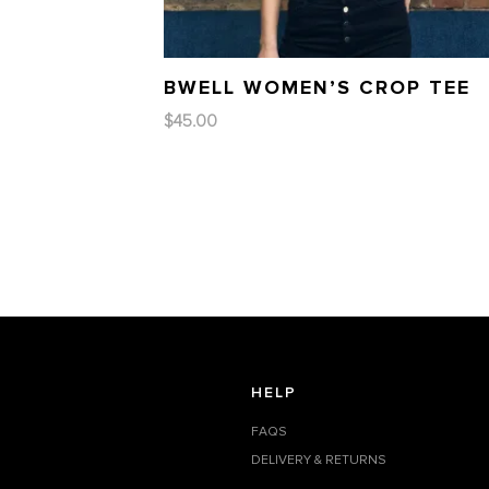
BWELL WOMEN’S CROP TEE
$
45.00
HELP
FAQS
DELIVERY & RETURNS