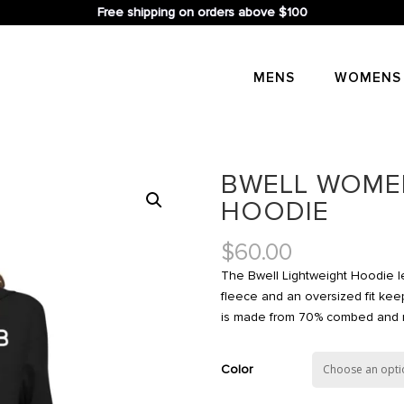
Free shipping on orders above $100
MENS
WOMENS
BWELL WOMEN
HOODIE
$
60.00
The Bwell Lightweight Hoodie le
fleece and an oversized fit keep
is made from 70% combed and ri
Color