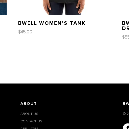
BWELL WOMEN’S TANK
B
D
$
45.00
$
5
ABOUT
BW
ABOUT US
© 2
CONTACT US
AFFILIATES