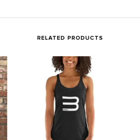
RELATED PRODUCTS