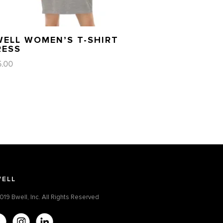
WELL WOMEN’S T-SHIRT
RESS
5.00
ELL
019 Bwell, Inc. All Rights Reserved