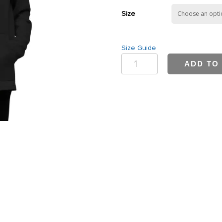
Size
Size Guide
Bwell
ADD TO
Women's
Lightweight
Hoodie
quantity